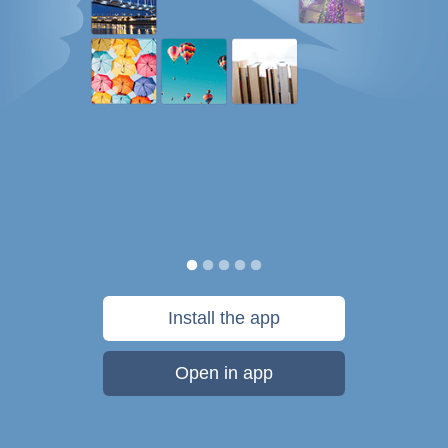
Install the app
Open in app