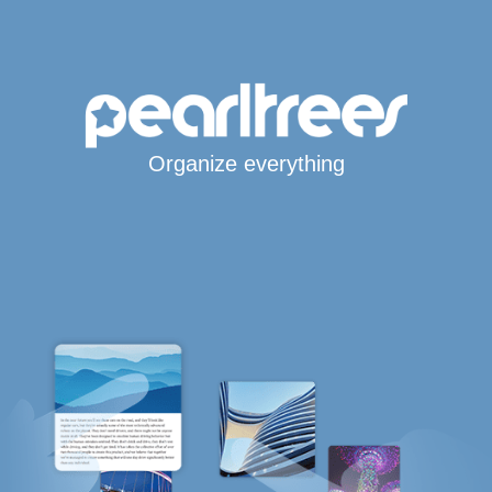
Organize everything