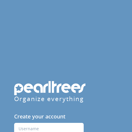
Organize everything
Create your account