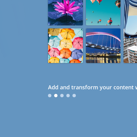
Add and transform your content w