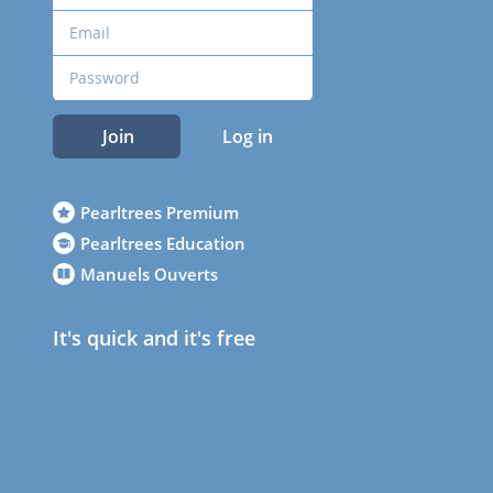
Join
Log in
Pearltrees Premium
Pearltrees Education
Manuels Ouverts
It's quick and it's free