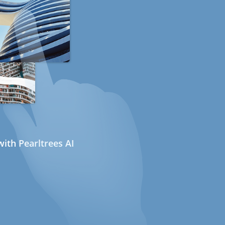
ith Pearltrees AI