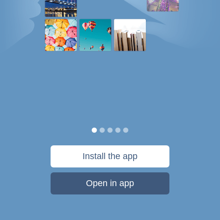
Install the app
Open in app