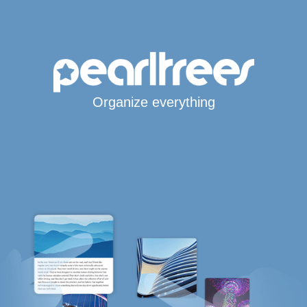
Organize everything