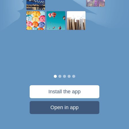
Install the app
Open in app