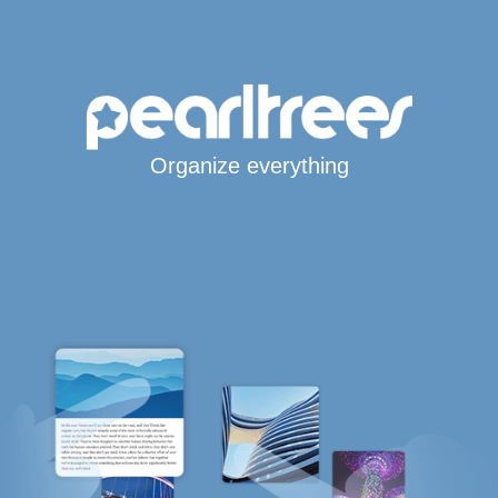
Organize everything