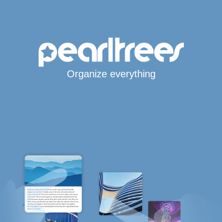
Organize everything