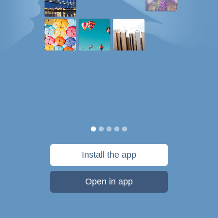
Install the app
Open in app