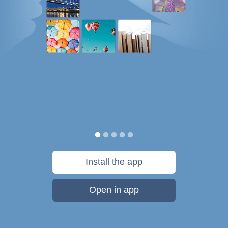
Install the app
Open in app