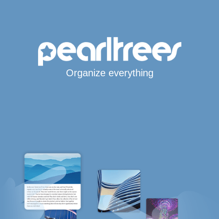
Organize everything