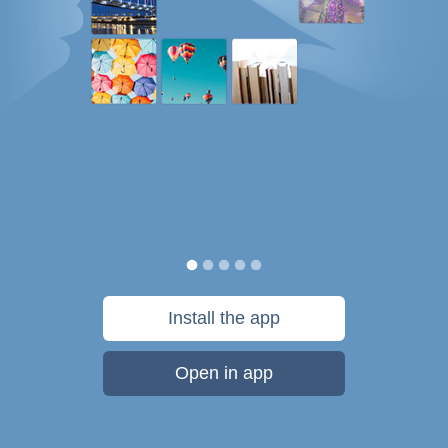
Install the app
Open in app