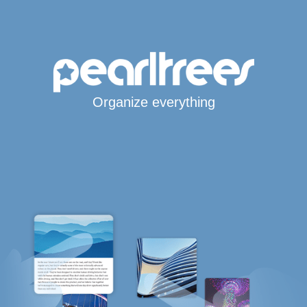
Organize everything