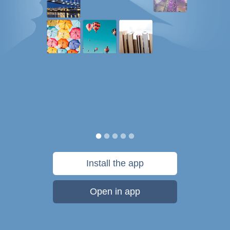
Install the app
Open in app