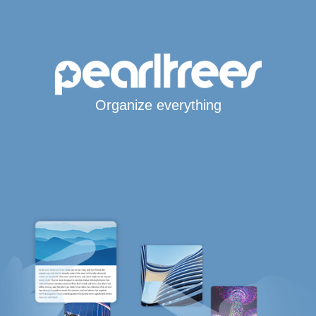
Organize everything