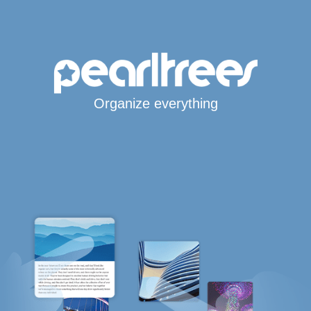
Organize everything