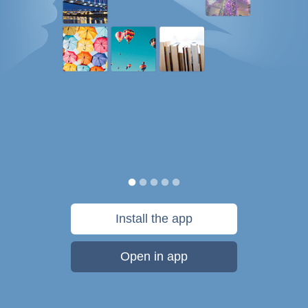
Install the app
Open in app