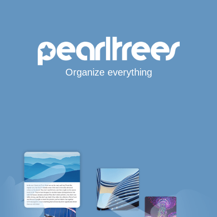
Organize everything