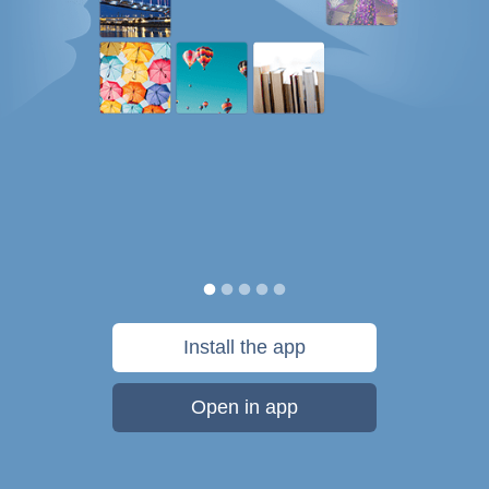
Install the app
Open in app