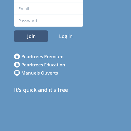
Join
Log in
Pearltrees Premium
Pearltrees Education
Manuels Ouverts
It's quick and it's free