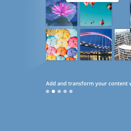
Add and transform your content w