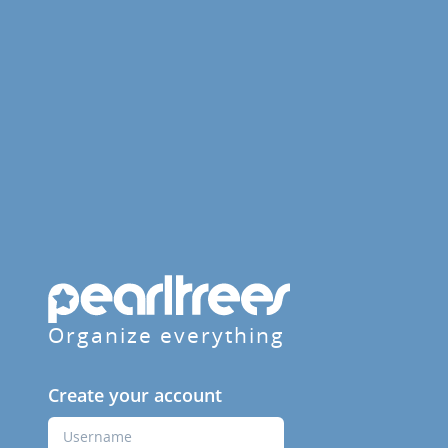
Organize everything
Create your account