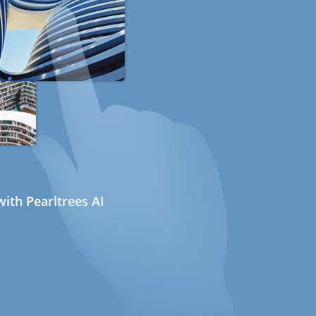
ith Pearltrees AI