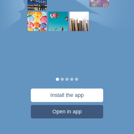
Install the app
Open in app