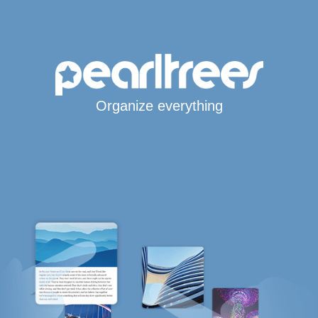
Organize everything