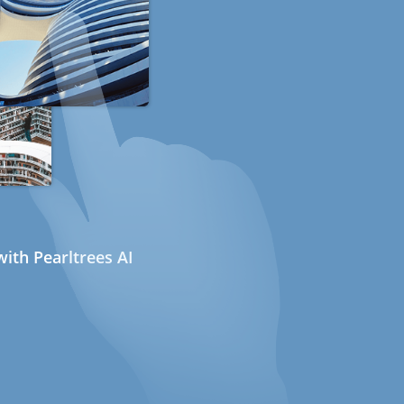
ith Pearltrees AI