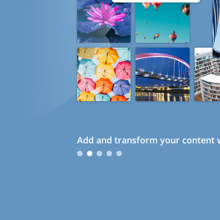
Add and transform your content w