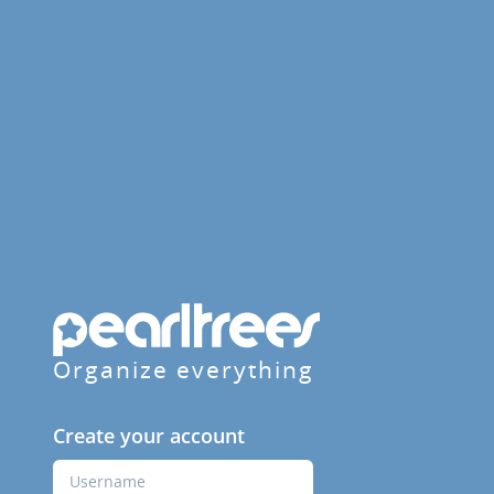
Organize everything
Create your account