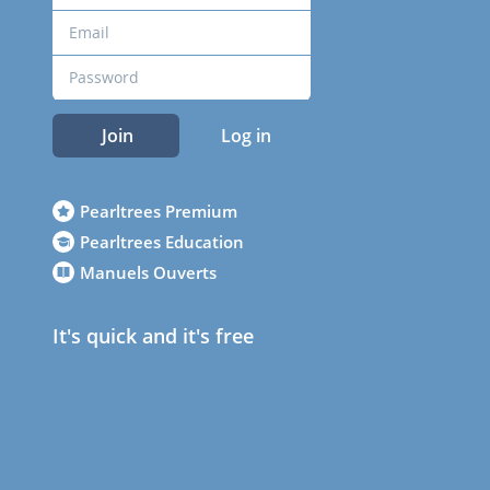
Join
Log in
Pearltrees Premium
Pearltrees Education
Manuels Ouverts
It's quick and it's free