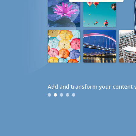
Add and transform your content w