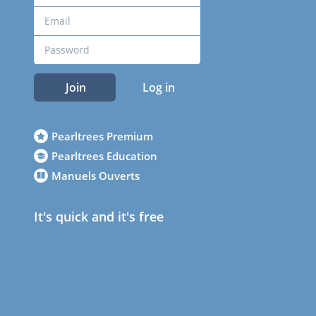
Join
Log in
Pearltrees Premium
Pearltrees Education
Manuels Ouverts
It's quick and it's free