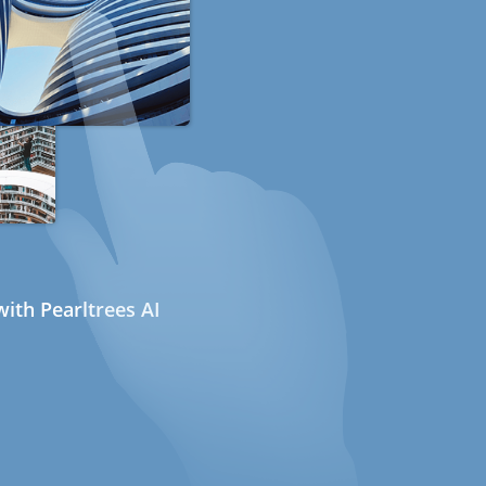
ith Pearltrees AI