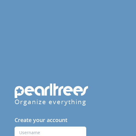
Organize everything
Create your account