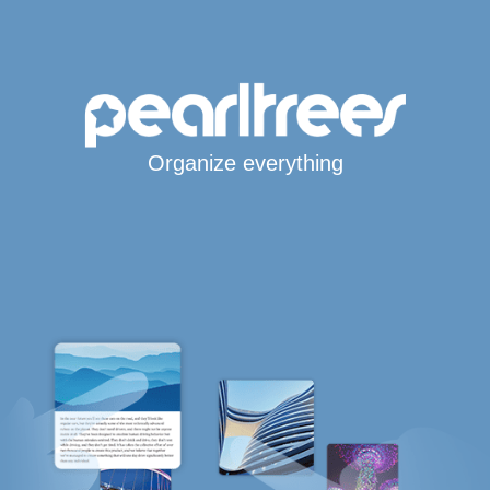
Organize everything