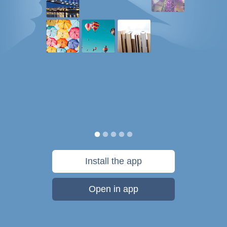
Install the app
Open in app