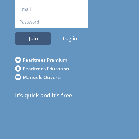
Join
Log in
Pearltrees Premium
Pearltrees Education
Manuels Ouverts
It's quick and it's free