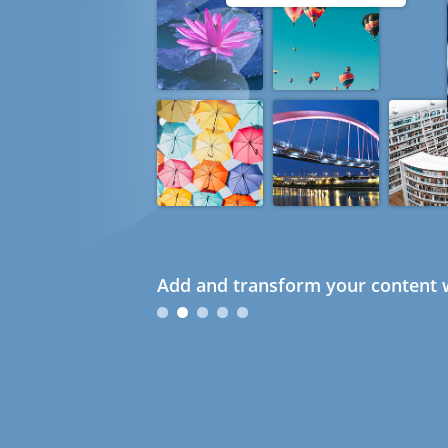
Add and transform your content w