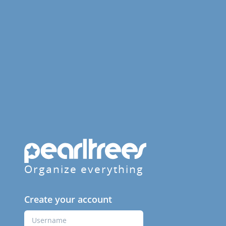
Organize everything
Create your account