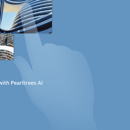
ith Pearltrees AI