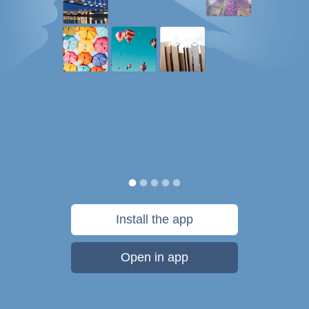
Install the app
Open in app