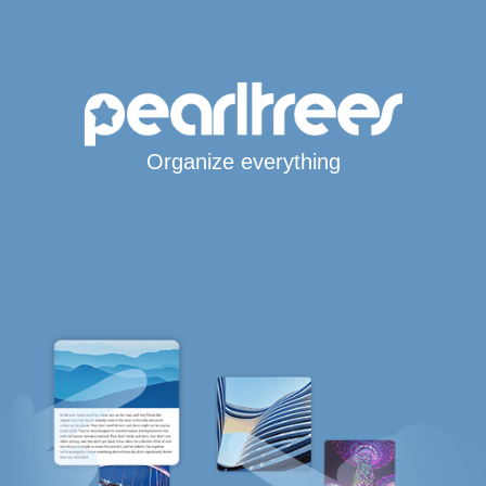
Organize everything