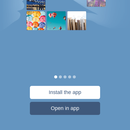
Install the app
Open in app