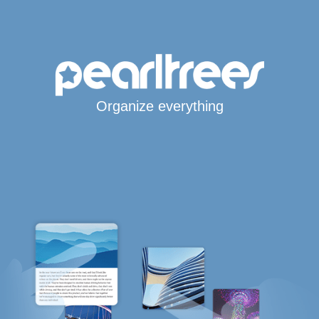
Organize everything