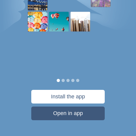
Install the app
Open in app