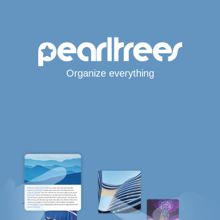
Organize everything