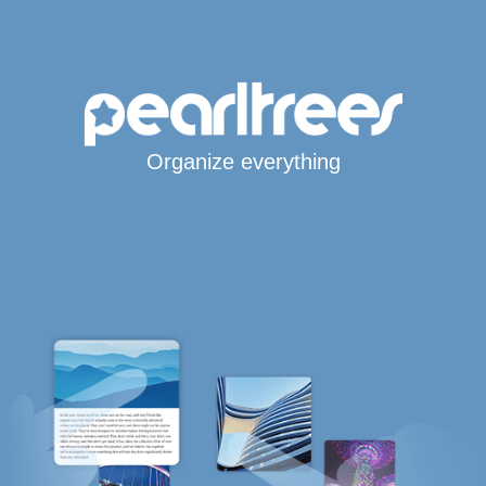
Organize everything