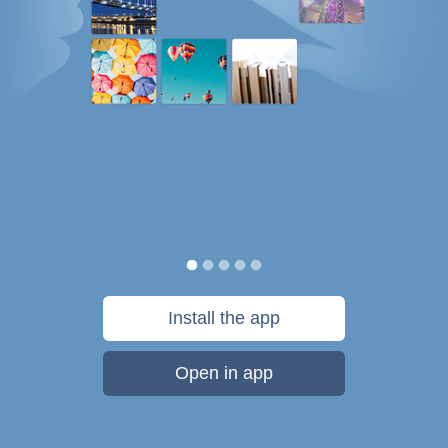
Install the app
Open in app