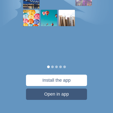
Install the app
Open in app