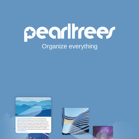
Organize everything