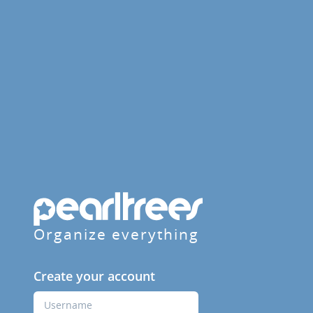
Organize everything
Create your account