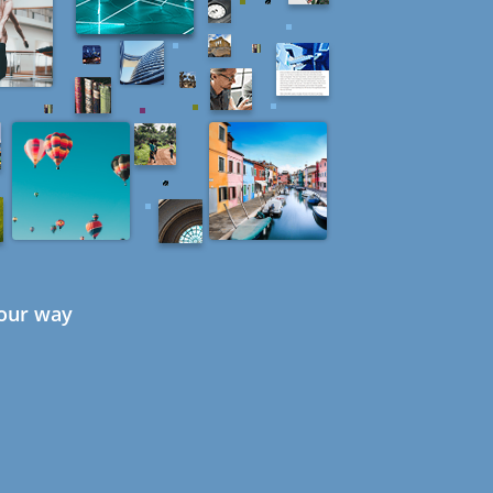
your way