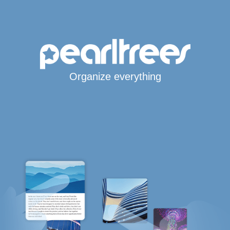
Organize everything