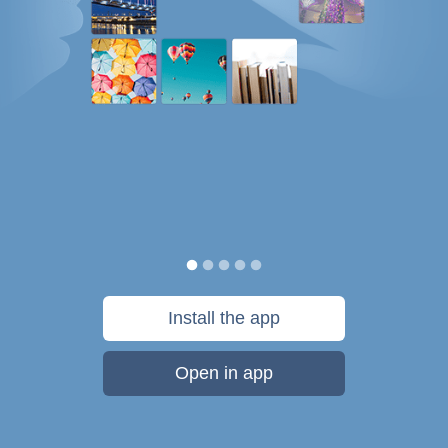
Install the app
Open in app