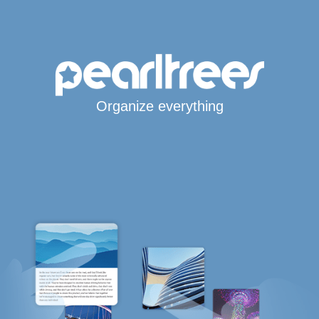
Organize everything