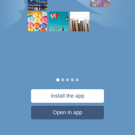
Install the app
Open in app