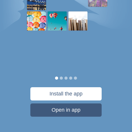
Install the app
Open in app