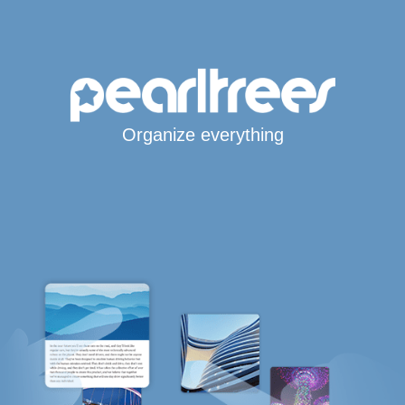
Organize everything