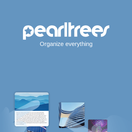
Organize everything