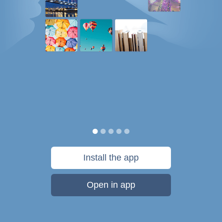
Install the app
Open in app