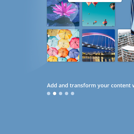
Add and transform your content w