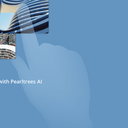
ith Pearltrees AI