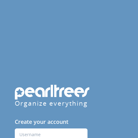
Organize everything
Create your account