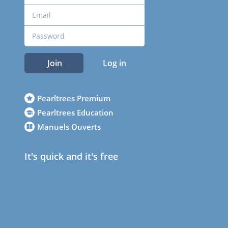
Join
Log in
Pearltrees Premium
Pearltrees Education
Manuels Ouverts
It's quick and it's free