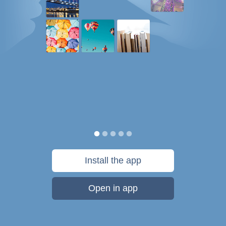
Install the app
Open in app