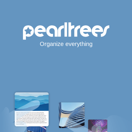
Organize everything