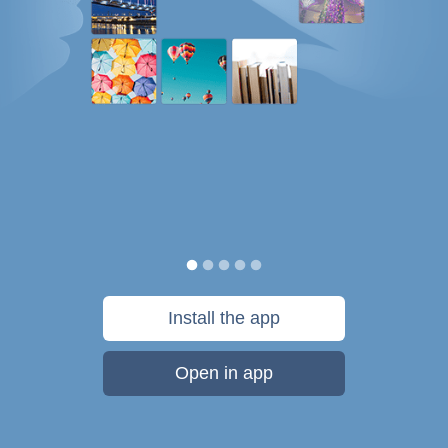
Install the app
Open in app