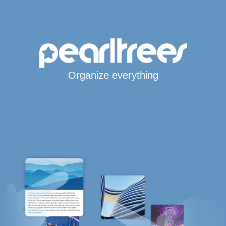
Organize everything