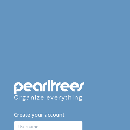
Organize everything
Create your account