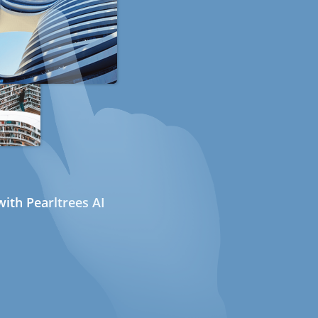
ith Pearltrees AI