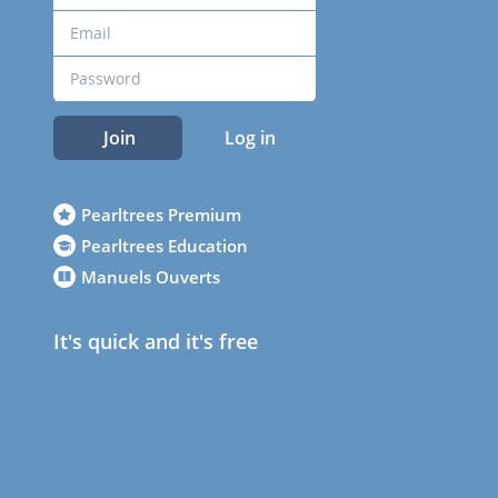
Join
Log in
Pearltrees Premium
Pearltrees Education
Manuels Ouverts
It's quick and it's free