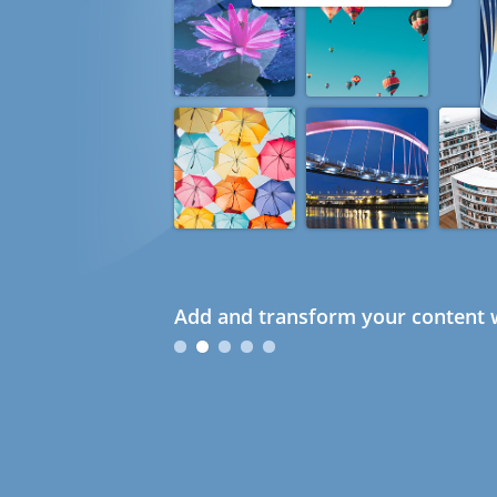
Add and transform your content w