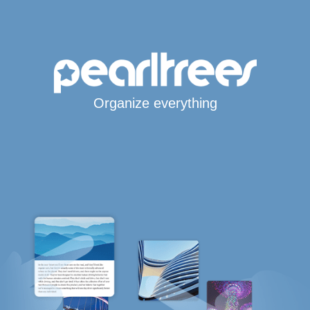
Organize everything