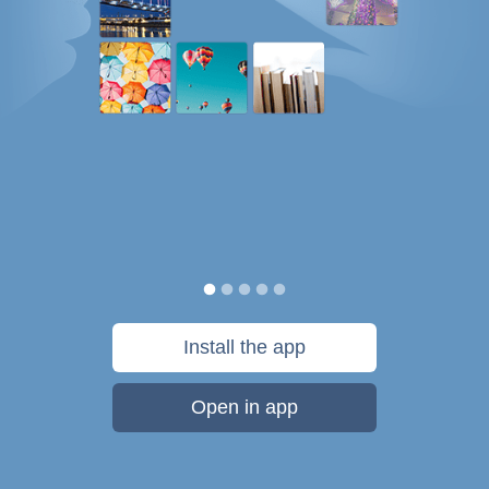
Install the app
Open in app