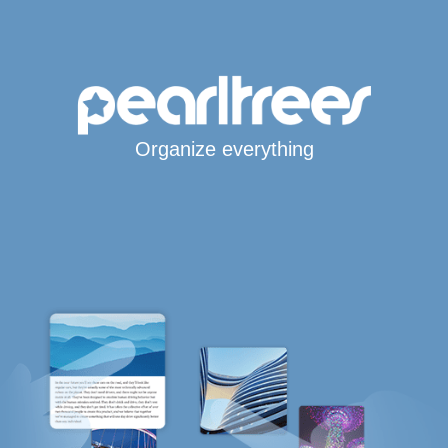
Organize everything