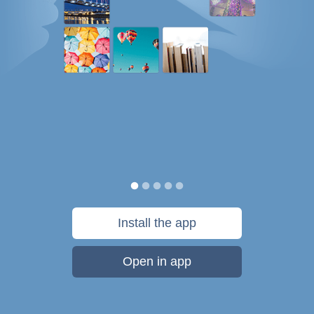
Install the app
Open in app