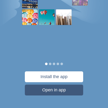
Install the app
Open in app