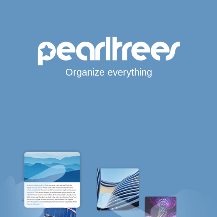
Organize everything