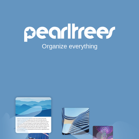
Organize everything