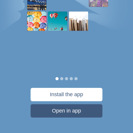
Install the app
Open in app