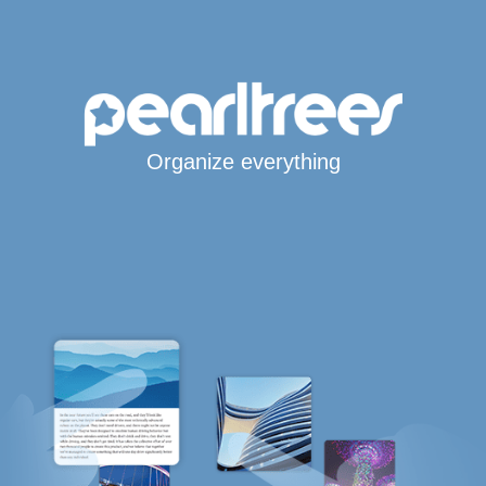
Organize everything