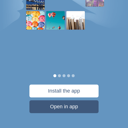
Install the app
Open in app