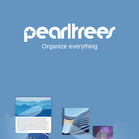
Organize everything