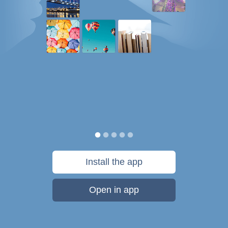
Install the app
Open in app