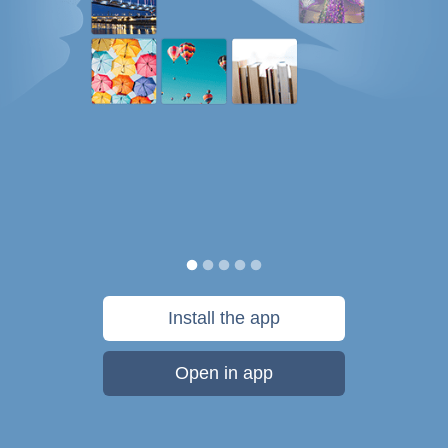
Install the app
Open in app