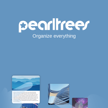
Organize everything