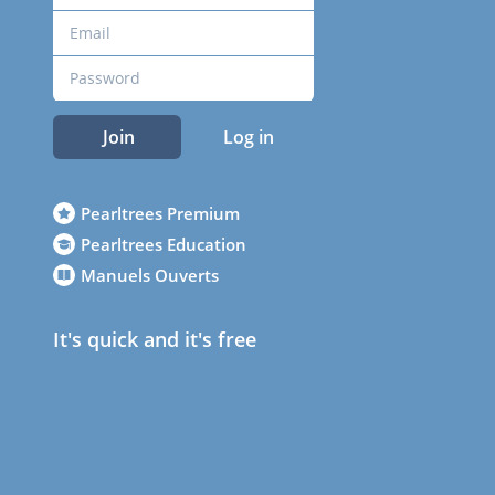
Join
Log in
Pearltrees Premium
Pearltrees Education
Manuels Ouverts
It's quick and it's free