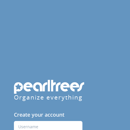
Organize everything
Create your account