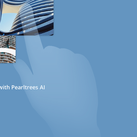
ith Pearltrees AI