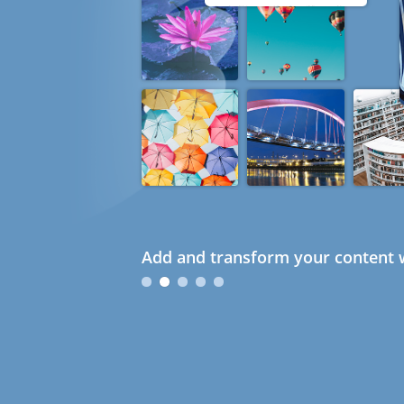
Add and transform your content w