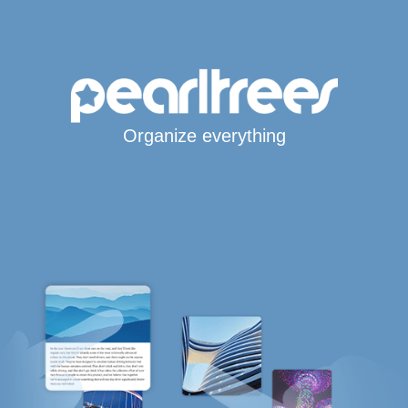
Organize everything