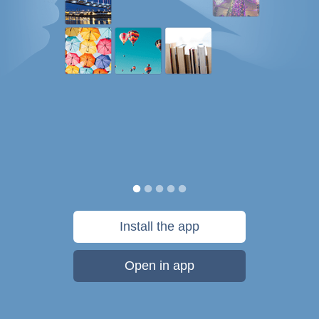
Install the app
Open in app