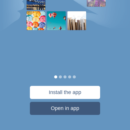
Install the app
Open in app