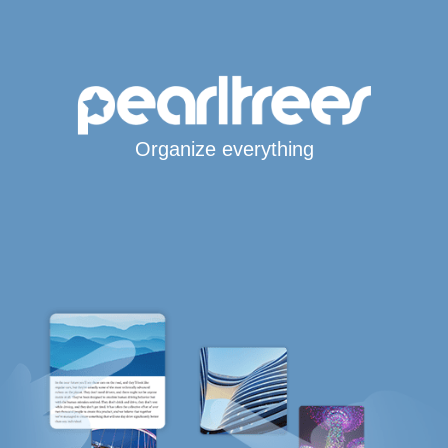
Organize everything