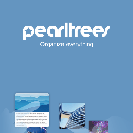
Organize everything