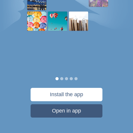
Install the app
Open in app