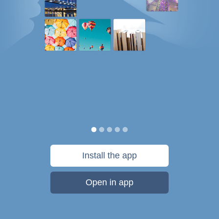
Install the app
Open in app