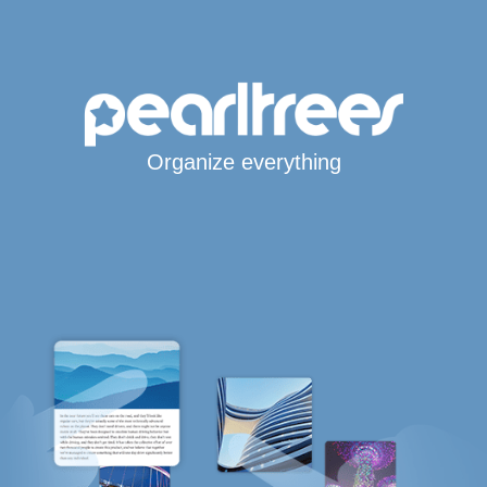
Organize everything