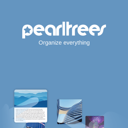
Organize everything