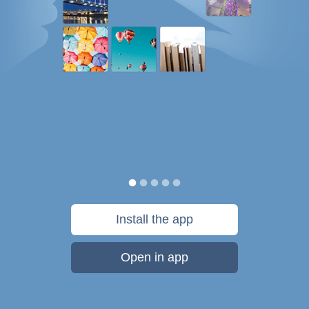
Install the app
Open in app