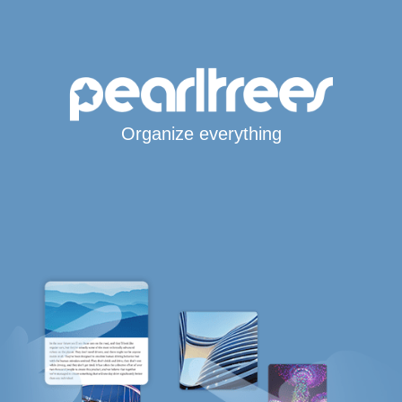
Organize everything