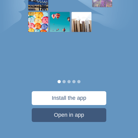
Install the app
Open in app