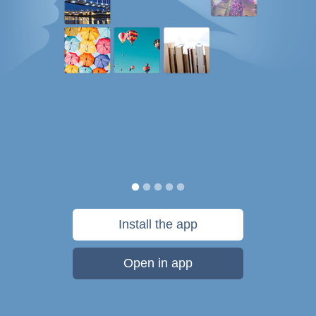
Install the app
Open in app