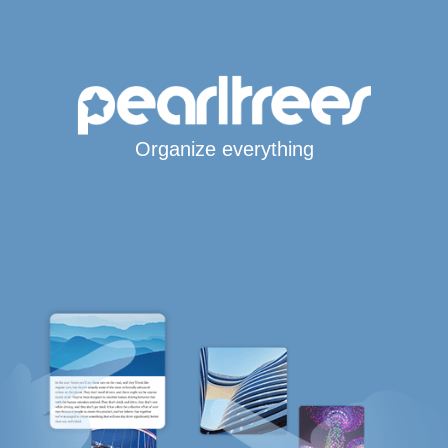
Organize everything