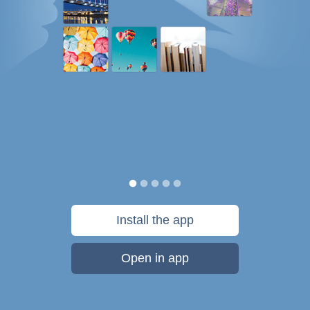
Install the app
Open in app