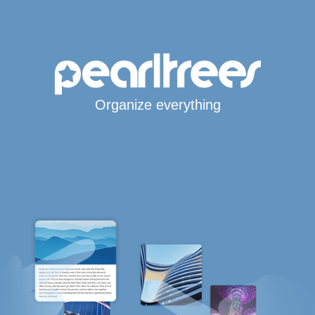
Organize everything