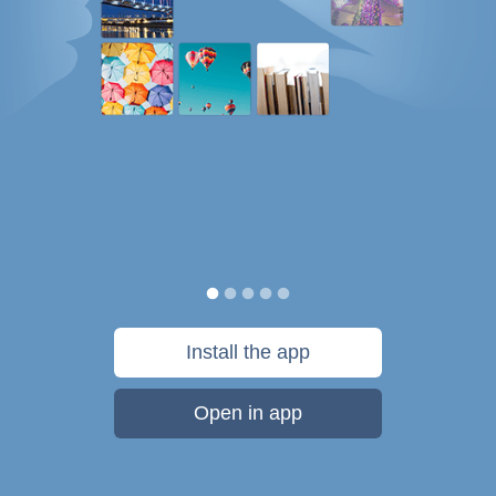
Install the app
Open in app