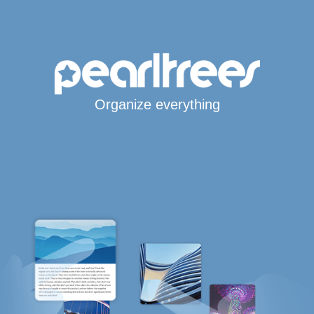
Organize everything