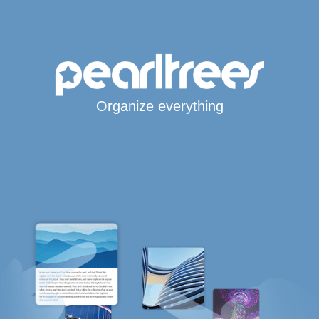
Organize everything