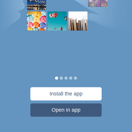
Install the app
Open in app