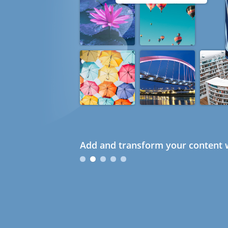
Add and transform your content w