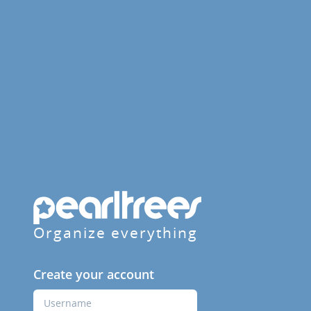
Organize everything
Create your account