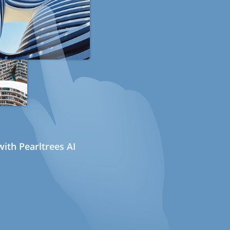
ith Pearltrees AI