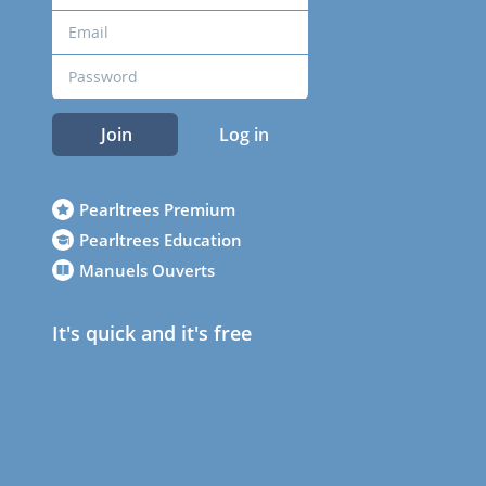
Join
Log in
Pearltrees Premium
Pearltrees Education
Manuels Ouverts
It's quick and it's free