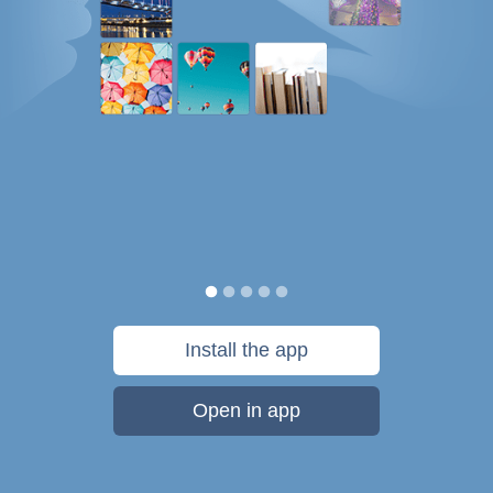
Install the app
Open in app