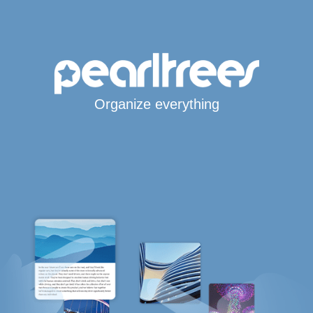
Organize everything